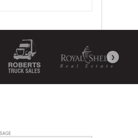
❯
SAGE