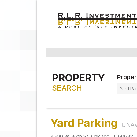
PROPERTY
Proper
SEARCH
Yard Parking
UNAV
4300 W. 36th St. Chicago, IL 60632