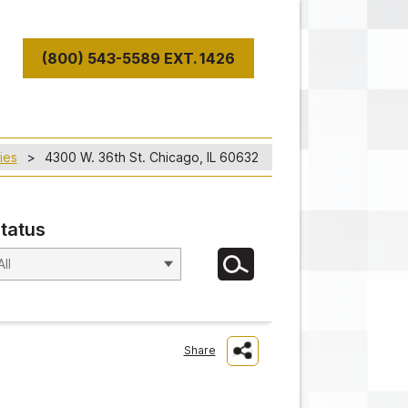
(800) 543-5589 EXT. 1426
T
ies
4300 W. 36th St. Chicago, IL 60632
tatus
Share