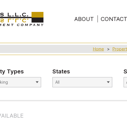
ABOUT
CONTAC
Home
Propert
ty Types
States
S
AILABLE