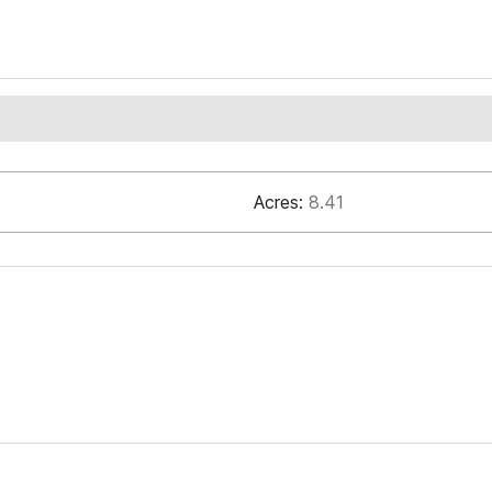
Acres:
8.41