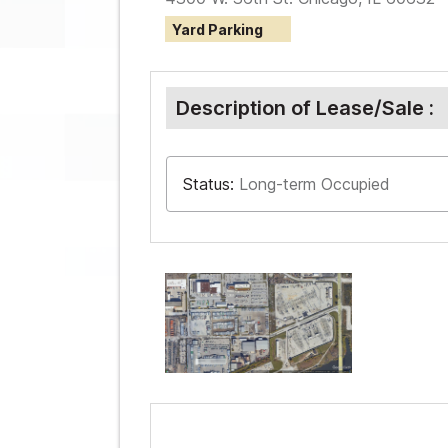
Yard Parking
Description of Lease/Sale :
Status:
Long-term Occupied