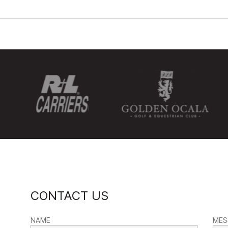
CONTACT US
NAME
MES