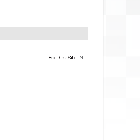
Fuel On-Site:
N