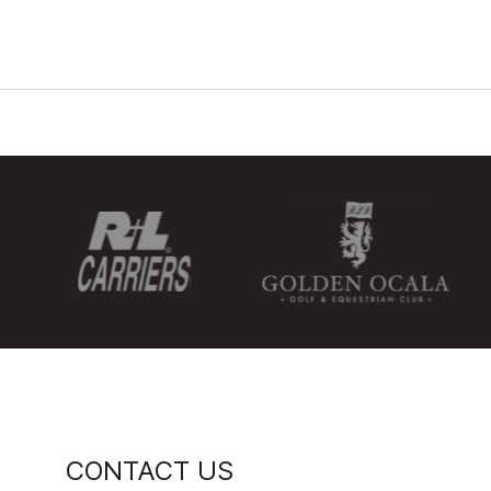
CONTACT US