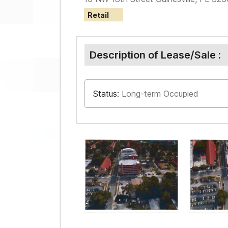
Retail
Description of Lease/Sale :
Status:
Long-term Occupied