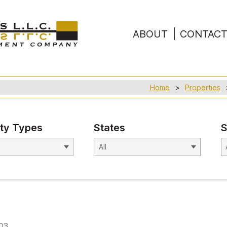
ABOUT
CONTAC
Home
Properties
ty Types
States
S
603