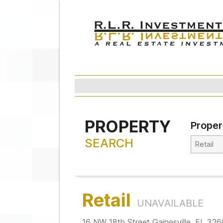
PROPERTY
Proper
SEARCH
Retail
UNAVAILABLE
16 NW 18th Street Gainesville, FL 32