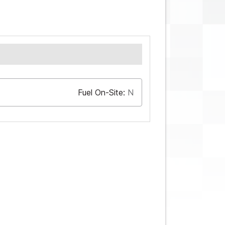
Fuel On-Site:
N