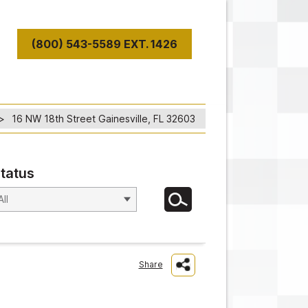
(800) 543-5589 EXT. 1426
T
16 NW 18th Street Gainesville, FL 32603
tatus
Share