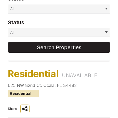
Status
Search Properties
Residential
UNAVAILABLE
625 NW 82nd Ct. Ocala, FL 34482
Residential
Share