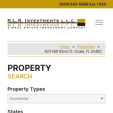
(800) 543-5589 Ext. 1426
Home
Properties
625 NW 82nd Ct. Ocala, FL 34482
PROPERTY
SEARCH
Property Types
States