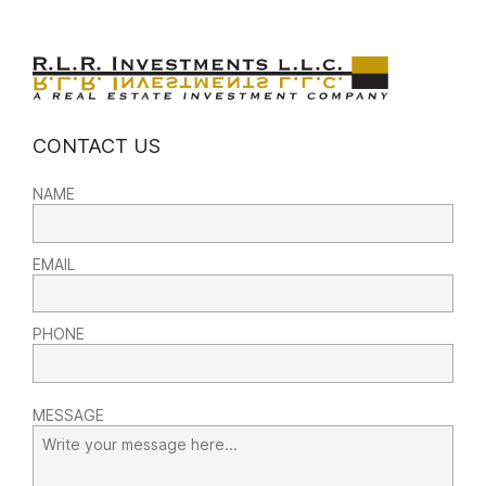
CONTACT US
NAME
EMAIL
PHONE
MESSAGE