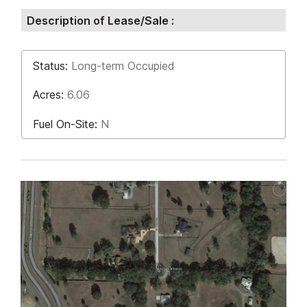
Description of Lease/Sale :
Status:
Long-term Occupied
Acres:
6.06
Fuel On-Site:
N