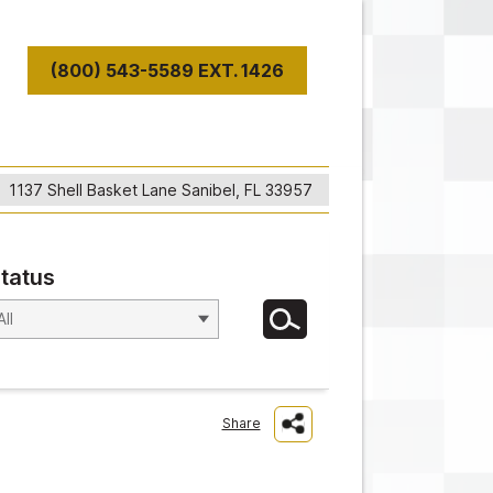
(800) 543-5589 EXT. 1426
T
1137 Shell Basket Lane Sanibel, FL 33957
tatus
Share