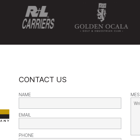
CONTACT US
NAME
MES
EMAIL
PHONE