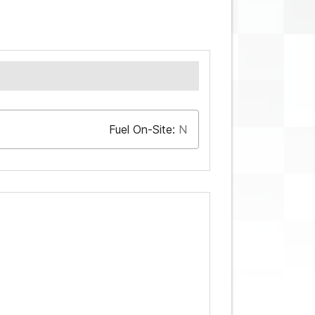
Fuel On-Site:
N