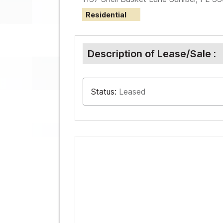
Residential
Description of Lease/Sale :
Status:
Leased