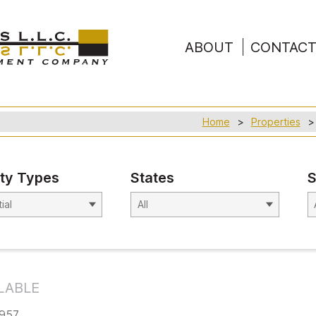
ABOUT
CONTAC
Home
Properties
ty Types
States
S
LABLE
3957