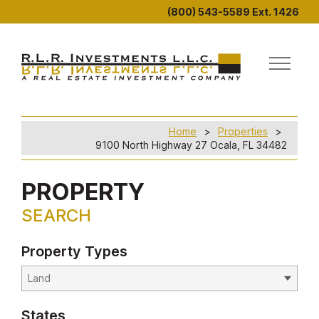
(800) 543-5589 Ext. 1426
Home
Properties
9100 North Highway 27 Ocala, FL 34482
PROPERTY
SEARCH
Property Types
States