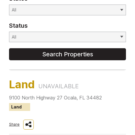
Status
Search Properties
Land
UNAVAILABLE
9100 North Highway 27 Ocala, FL 34482
Land
Share