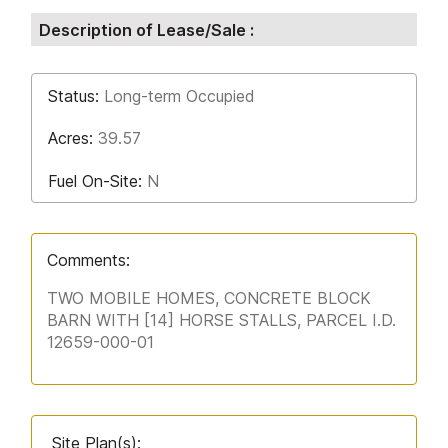
Description of Lease/Sale :
Status:
Long-term Occupied
Acres:
39.57
Fuel On-Site:
N
Comments:
TWO MOBILE HOMES, CONCRETE BLOCK
BARN WITH [14] HORSE STALLS, PARCEL I.D.
12659-000-01
Site Plan(s):