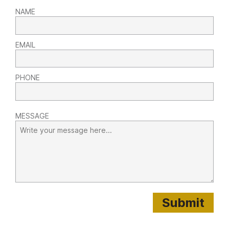
NAME
EMAIL
PHONE
MESSAGE