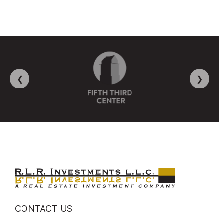
❮
❯
CONTACT US