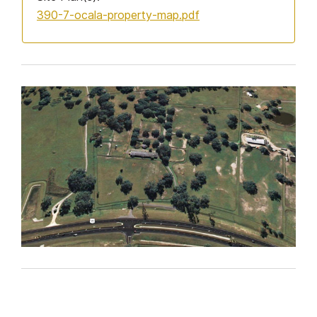
390-7-ocala-property-map.pdf